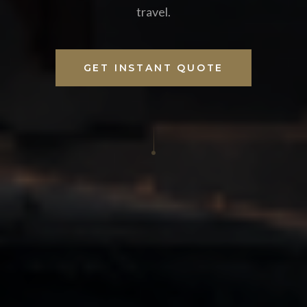
travel.
GET INSTANT QUOTE