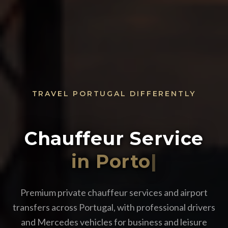
TRAVEL PORTUGAL DIFFERENTLY
Chauffeur Service
i
|
Premium private chauffeur services and airport
transfers across Portugal, with professional drivers
and Mercedes vehicles for business and leisure