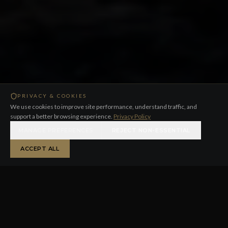
PRIVACY & COOKIES
We use cookies to improve site performance, understand traffic, and
support a better browsing experience.
Privacy Policy
MANAGE PREFERENCES
REJECT NON-ESSENTIAL
ACCEPT ALL