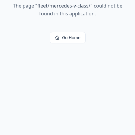
The page
"
fleet/mercedes-v-class/
"
could not be
found in this application.
Go Home