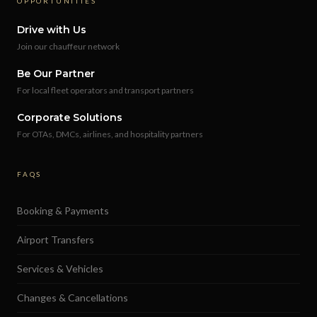
OPPORTUNITIES
Drive with Us
Join our chauffeur network
Be Our Partner
For local fleet operators and transport partners
Corporate Solutions
For OTAs, DMCs, airlines, and hospitality partners
FAQS
Booking & Payments
Airport Transfers
Services & Vehicles
Changes & Cancellations