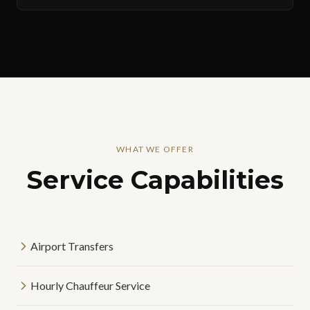
WHAT WE OFFER
Service Capabilities
Airport Transfers
Hourly Chauffeur Service