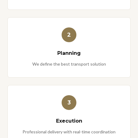
2
Planning
We define the best transport solution
3
Execution
Professional delivery with real-time coordination