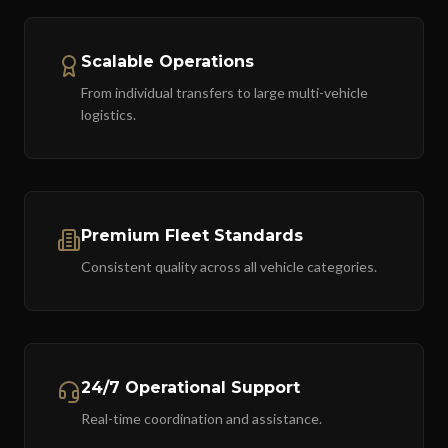
Scalable Operations
From individual transfers to large multi-vehicle
logistics.
Premium Fleet Standards
Consistent quality across all vehicle categories.
24/7 Operational Support
Real-time coordination and assistance.