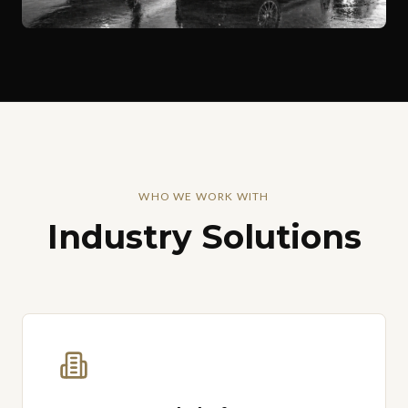
WHO WE WORK WITH
Industry Solutions