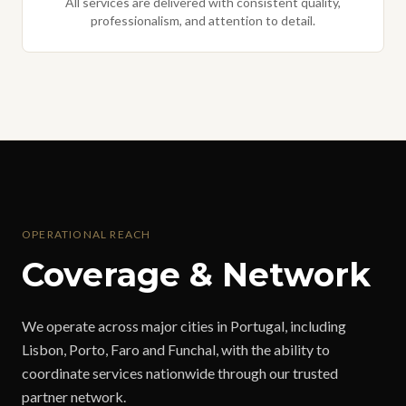
All services are delivered with consistent quality,
professionalism, and attention to detail.
OPERATIONAL REACH
Coverage & Network
We operate across major cities in Portugal, including
Lisbon, Porto, Faro and Funchal, with the ability to
coordinate services nationwide through our trusted
partner network.