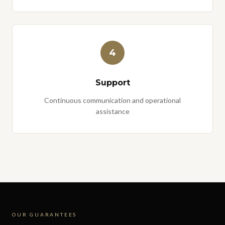
4
Support
Continuous communication and operational
assistance
OUR GUARANTEES