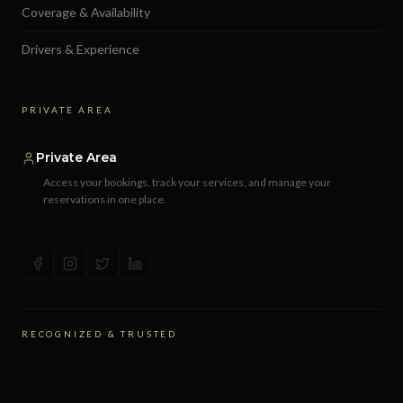
Coverage & Availability
Drivers & Experience
PRIVATE AREA
Private Area
Access your bookings, track your services, and manage your
reservations in one place.
RECOGNIZED & TRUSTED