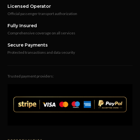
Licensed Operator
Official passenger transport authorization
Fully Insured
Comprehensive coverage on all services
Secure Payments
Protected transactions and data security
Trusted payment providers: