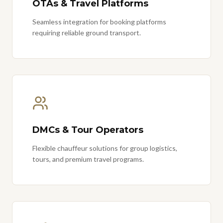
OTAs & Travel Platforms
Seamless integration for booking platforms
requiring reliable ground transport.
DMCs & Tour Operators
Flexible chauffeur solutions for group logistics,
tours, and premium travel programs.