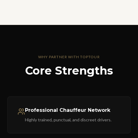
WHY PARTNER WITH TOPTOUR
Core Strengths
Professional Chauffeur Network
Highly trained, punctual, and discreet drivers.