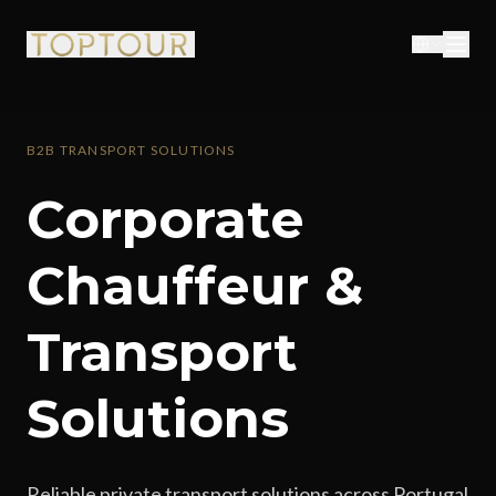
B2B TRANSPORT SOLUTIONS
Corporate
Chauffeur &
Transport
Solutions
Reliable private transport solutions across Portugal