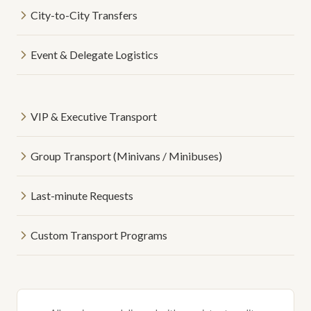
City-to-City Transfers
Event & Delegate Logistics
VIP & Executive Transport
Group Transport (Minivans / Minibuses)
Last-minute Requests
Custom Transport Programs