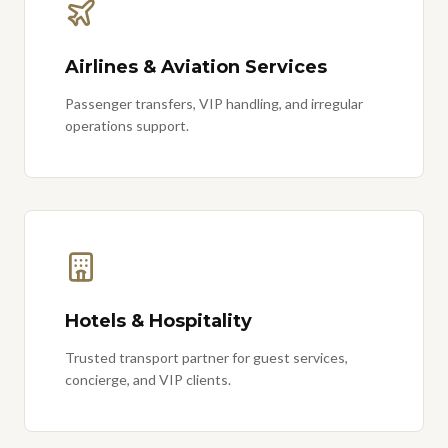
Airlines & Aviation Services
Passenger transfers, VIP handling, and irregular
operations support.
Hotels & Hospitality
Trusted transport partner for guest services,
concierge, and VIP clients.