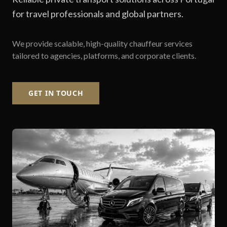
for travel professionals and global partners.
We provide scalable, high-quality chauffeur services
tailored to agencies, platforms, and corporate clients.
GET IN TOUCH