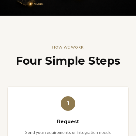
HOW WE WORK
Four Simple Steps
1
Request
Send your requirements or integration needs