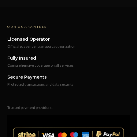
OUR GUARANTEES
Licensed Operator
Official passenger transport authorization
Fully Insured
Comprehensive coverage on all services
Secure Payments
Protected transactions and data security
Trusted payment providers: