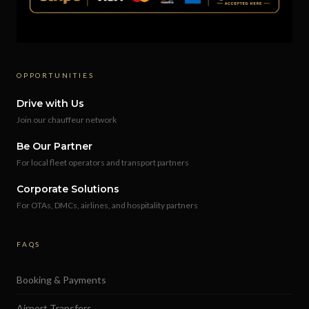
OPPORTUNITIES
Drive with Us
Join our chauffeur network
Be Our Partner
For local fleet operators and transport partners
Corporate Solutions
For OTAs, DMCs, airlines, and hospitality partners
FAQS
Booking & Payments
Airport Transfers