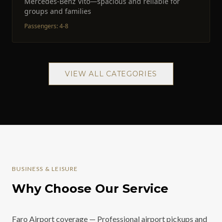
Mercedes-Benz Vito—spacious and reliable for
groups and families
Passengers
:
4-8
VIEW ALL CATEGORIES
BUSINESS & LEISURE
Why Choose Our Service
Faro Airport coverage — Professional airport pickups and