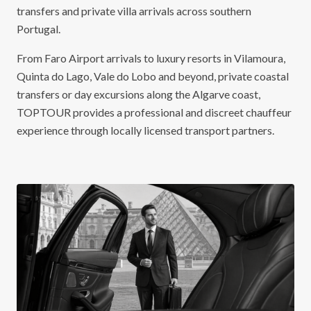
transfers and private villa arrivals across southern
Portugal.
From Faro Airport arrivals to luxury resorts in Vilamoura,
Quinta do Lago, Vale do Lobo and beyond, private coastal
transfers or day excursions along the Algarve coast,
TOPTOUR provides a professional and discreet chauffeur
experience through locally licensed transport partners.