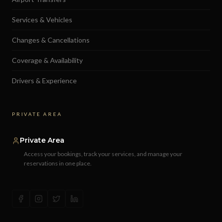
Services & Vehicles
Changes & Cancellations
Coverage & Availability
Drivers & Experience
PRIVATE AREA
Private Area
Access your bookings, track your services, and manage your
reservations in one place.