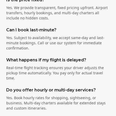
Yes. We provide transparent, fixed pricing upfront. Airport
transfers, hourly bookings, and multi-day charters all
include no hidden costs.
Can I book last-minute?
Yes. Subject to availability, we accept same-day and last-
minute bookings. Call or use our system for immediate
confirmation.
What happens if my flight is delayed?
Real-time flight tracking ensures your driver adjusts the
pickup time automatically. You pay only for actual travel
time.
Do you offer hourly or multi-day services?
Yes. Book hourly rates for shopping, sightseeing, or
business. Multi-day charters available for extended stays
and custom itineraries.