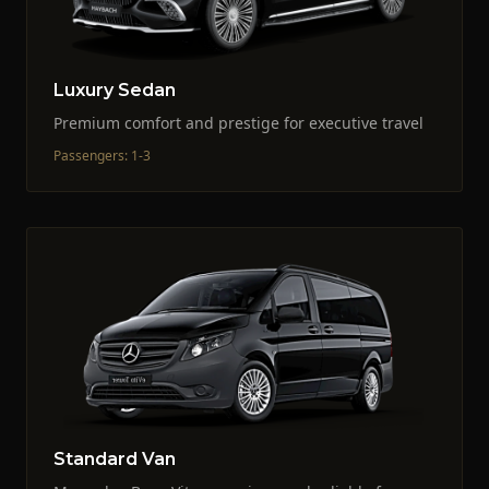
Luxury Sedan
Premium comfort and prestige for executive travel
Passengers
:
1-3
Standard Van