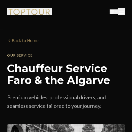
Back to Home
OUR SERVICE
Chauffeur Service
Faro & the Algarve
Premium vehicles, professional drivers, and
seamless service tailored to your journey.