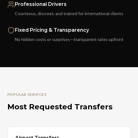
Professional Drivers
Courteous, discreet, and trained for international clients
Fixed Pricing & Transparency
No hidden costs or surprises—transparent rates upfront
POPULAR SERVICES
Most Requested Transfers
Airport Transfers