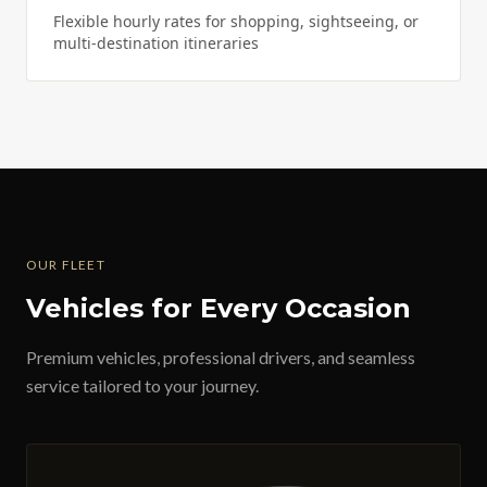
Flexible hourly rates for shopping, sightseeing, or
multi-destination itineraries
OUR FLEET
Vehicles for Every Occasion
Premium vehicles, professional drivers, and seamless
service tailored to your journey.