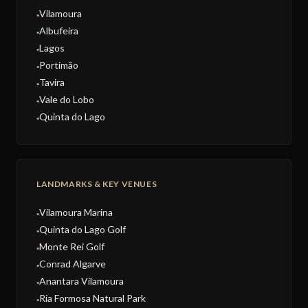
Vilamoura
●
Albufeira
●
Lagos
●
Portimão
●
Tavira
●
Vale do Lobo
●
Quinta do Lago
●
LANDMARKS & KEY VENUES
Vilamoura Marina
●
Quinta do Lago Golf
●
Monte Rei Golf
●
Conrad Algarve
●
Anantara Vilamoura
●
Ria Formosa Natural Park
●