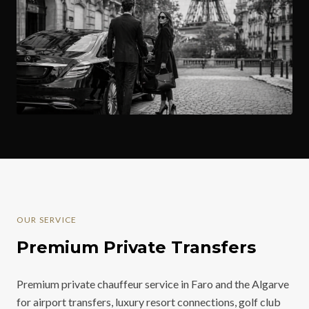
OUR SERVICE
Premium Private Transfers
Premium private chauffeur service in Faro and the Algarve
for airport transfers, luxury resort connections, golf club