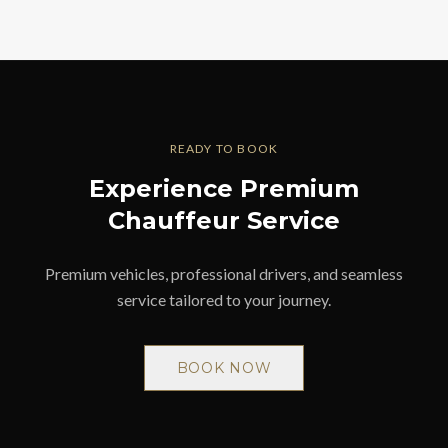
READY TO BOOK
Experience Premium
Chauffeur Service
Premium vehicles, professional drivers, and seamless
service tailored to your journey.
BOOK NOW