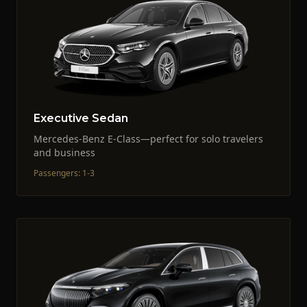
Executive Sedan
Mercedes-Benz E-Class—perfect for solo travelers
and business
Passengers
:
1-3