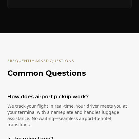
FREQUENTLY ASKED QUESTIONS
Common Questions
How does airport pickup work?
We track your flight in real-time. Your driver meets you at
your terminal with a nameplate and handles luggage
assistance. No waiting—seamless airport-to-hotel
transitions.
Is the price fixed?