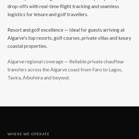
drop-offs with real-time flight tracking and seamless
logistics for leisure and golf travellers.
Resort and golf excellence — Ideal for guests arriving at
Algarve's top resorts, golf courses, private villas and luxury
coastal properties.
Algarve regional coverage — Reliable private chauffeur
transfers across the Algarve coast from Faro to Lagos,
Tavira, Albufeira and beyond.
WHERE WE OPERATE