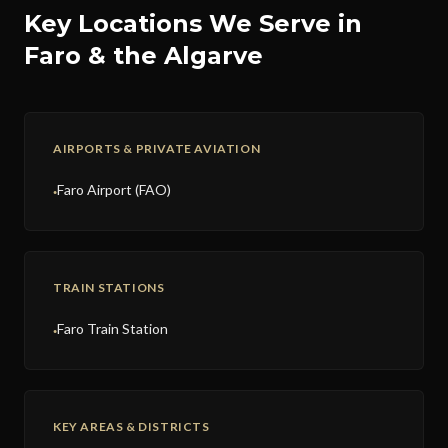
Key Locations We Serve in
Faro & the Algarve
AIRPORTS & PRIVATE AVIATION
Faro Airport (FAO)
●
TRAIN STATIONS
Faro Train Station
●
KEY AREAS & DISTRICTS