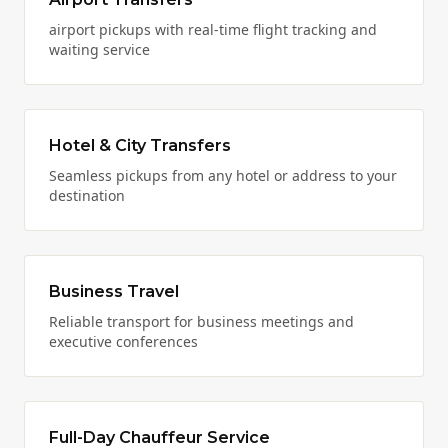
airport pickups with real-time flight tracking and
waiting service
Hotel & City Transfers
Seamless pickups from any hotel or address to your
destination
Business Travel
Reliable transport for business meetings and
executive conferences
Full-Day Chauffeur Service