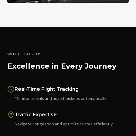
WHY CHOOSE US
Excellence in Every Journey
Real-Time Flight Tracking
Monitor arrivals and adjust pickups automatically
Traffic Expertise
Navigate congestion and optimize routes efficiently