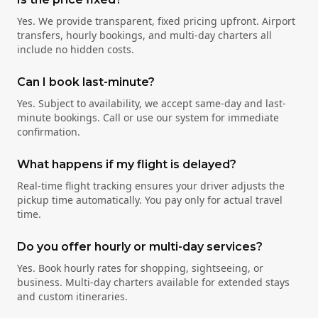
Yes. We provide transparent, fixed pricing upfront. Airport
transfers, hourly bookings, and multi-day charters all
include no hidden costs.
Can I book last-minute?
Yes. Subject to availability, we accept same-day and last-
minute bookings. Call or use our system for immediate
confirmation.
What happens if my flight is delayed?
Real-time flight tracking ensures your driver adjusts the
pickup time automatically. You pay only for actual travel
time.
Do you offer hourly or multi-day services?
Yes. Book hourly rates for shopping, sightseeing, or
business. Multi-day charters available for extended stays
and custom itineraries.