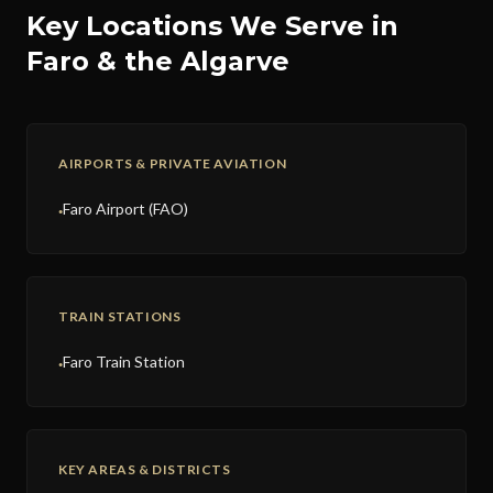
Key Locations We Serve in
Faro & the Algarve
AIRPORTS & PRIVATE AVIATION
Faro Airport (FAO)
●
TRAIN STATIONS
Faro Train Station
●
KEY AREAS & DISTRICTS