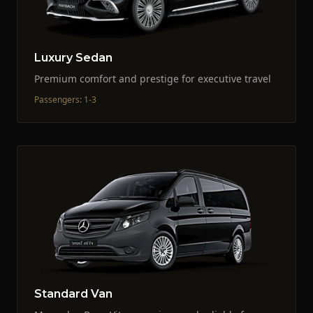
Luxury Sedan
Premium comfort and prestige for executive travel
Passengers
:
1-3
Standard Van