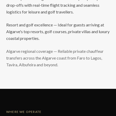
drop-offs with real-time flight tracking and seamless
logistics for leisure and golf travellers.
Resort and golf excellence — Ideal for guests arriving at
Algarve's top resorts, golf courses, private villas and luxury
coastal properties.
Algarve regional coverage — Reliable private chauffeur
transfers across the Algarve coast from Faro to Lagos,
Tavira, Albufeira and beyond.
WHERE WE OPERATE