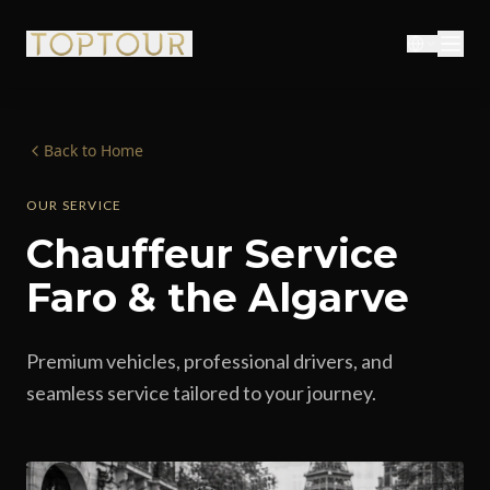
Back to Home
OUR SERVICE
Chauffeur Service
Faro & the Algarve
Premium vehicles, professional drivers, and
seamless service tailored to your journey.