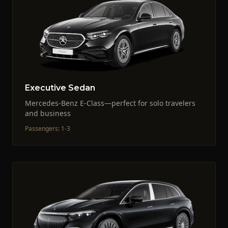
Executive Sedan
Mercedes-Benz E-Class—perfect for solo travelers
and business
Passengers
:
1-3