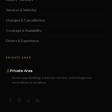
Services & Vehicles
Changes & Cancellations
Coverage & Availability
Drivers & Experience
PRIVATE AREA
Private Area
Access your bookings, track your services, and manage your
reservations in one place.