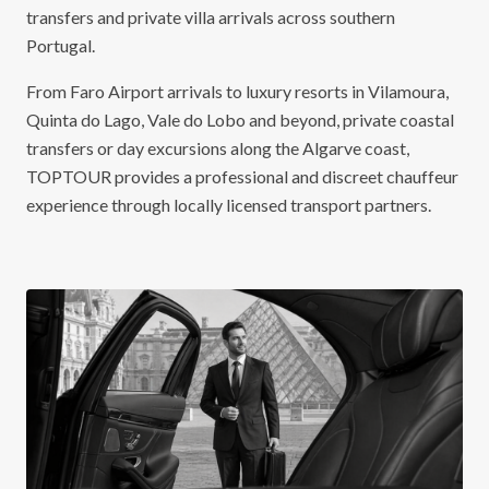
transfers and private villa arrivals across southern
Portugal.
From Faro Airport arrivals to luxury resorts in Vilamoura,
Quinta do Lago, Vale do Lobo and beyond, private coastal
transfers or day excursions along the Algarve coast,
TOPTOUR provides a professional and discreet chauffeur
experience through locally licensed transport partners.