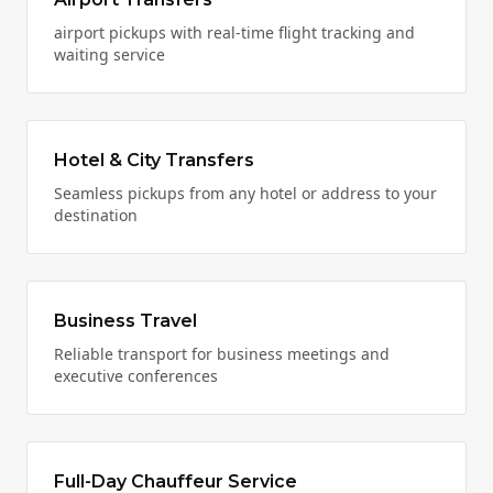
airport pickups with real-time flight tracking and
waiting service
Hotel & City Transfers
Seamless pickups from any hotel or address to your
destination
Business Travel
Reliable transport for business meetings and
executive conferences
Full-Day Chauffeur Service