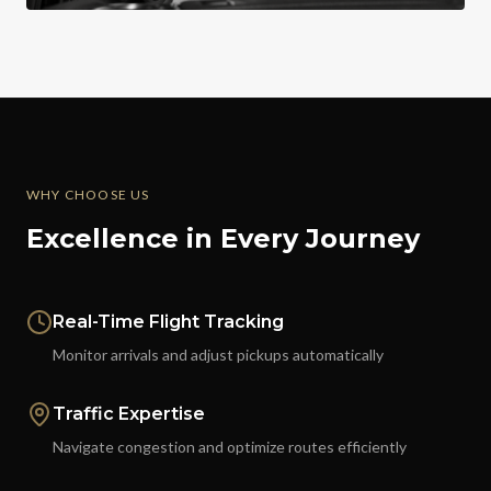
WHY CHOOSE US
Excellence in Every Journey
Real-Time Flight Tracking
Monitor arrivals and adjust pickups automatically
Traffic Expertise
Navigate congestion and optimize routes efficiently