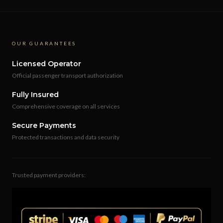
OUR GUARANTEES
Licensed Operator
Official passenger transport authorization
Fully Insured
Comprehensive coverage on all services
Secure Payments
Protected transactions and data security
Trusted payment providers: