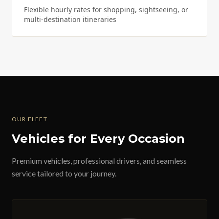
Flexible hourly rates for shopping, sightseeing, or
multi-destination itineraries
OUR FLEET
Vehicles for Every Occasion
Premium vehicles, professional drivers, and seamless
service tailored to your journey.