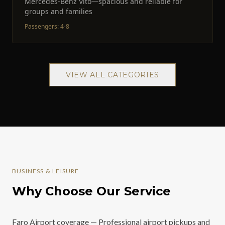
Mercedes-Benz Vito—spacious and reliable for
groups and families
Passengers
:
4-8
VIEW ALL CATEGORIES
BUSINESS & LEISURE
Why Choose Our Service
Faro Airport coverage — Professional airport pickups and