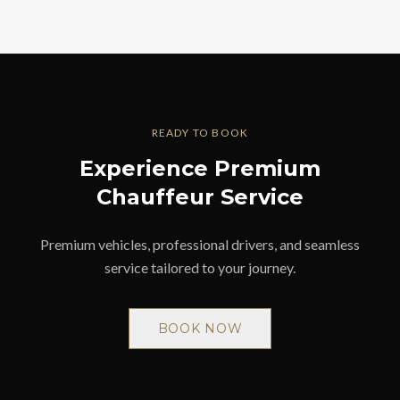
READY TO BOOK
Experience Premium
Chauffeur Service
Premium vehicles, professional drivers, and seamless
service tailored to your journey.
BOOK NOW