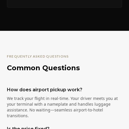
FREQUENTLY ASKED QUESTIONS
Common Questions
How does airport pickup work?
We track your flight in real-time. Your driver meets you at
your terminal with a nameplate and handles luggage
assistance. No waiting—seamless airport-to-hotel
transitions.
Is the price fixed?