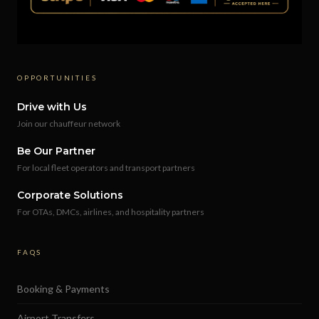
OPPORTUNITIES
Drive with Us
Join our chauffeur network
Be Our Partner
For local fleet operators and transport partners
Corporate Solutions
For OTAs, DMCs, airlines, and hospitality partners
FAQS
Booking & Payments
Airport Transfers