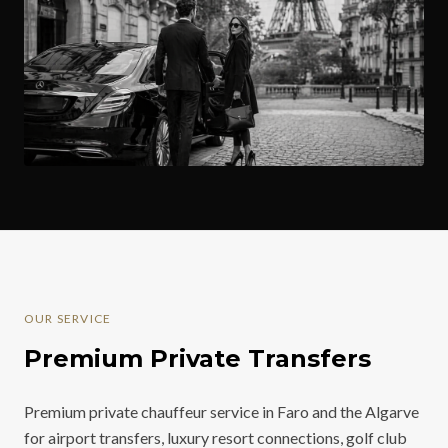
OUR SERVICE
Premium Private Transfers
Premium private chauffeur service in Faro and the Algarve
for airport transfers, luxury resort connections, golf club