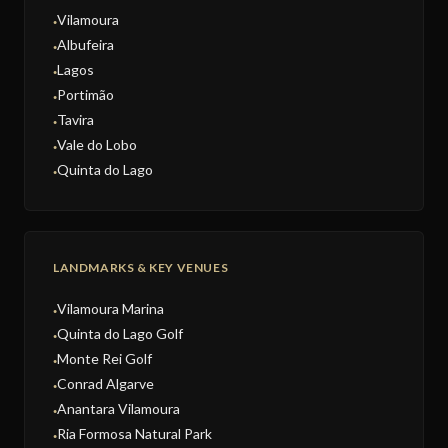
Vilamoura
●
Albufeira
●
Lagos
●
Portimão
●
Tavira
●
Vale do Lobo
●
Quinta do Lago
●
LANDMARKS & KEY VENUES
Vilamoura Marina
●
Quinta do Lago Golf
●
Monte Rei Golf
●
Conrad Algarve
●
Anantara Vilamoura
●
Ria Formosa Natural Park
●