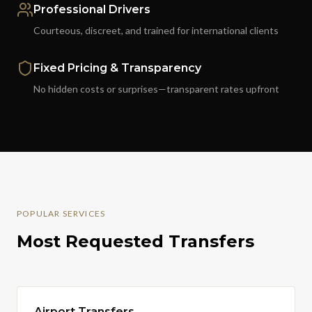
Professional Drivers
Courteous, discreet, and trained for international clients
Fixed Pricing & Transparency
No hidden costs or surprises—transparent rates upfront
POPULAR SERVICES
Most Requested Transfers
Airport Transfers