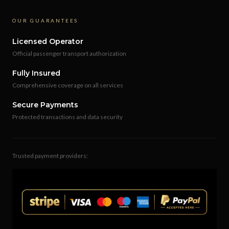
OUR GUARANTEES
Licensed Operator
Official passenger transport authorization
Fully Insured
Comprehensive coverage on all services
Secure Payments
Protected transactions and data security
Trusted payment providers: