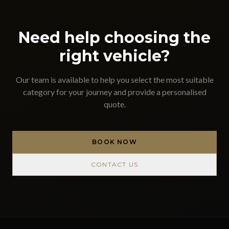
READY TO TRAVEL
Need help choosing the
right vehicle?
Our team is available to help you select the most suitable
category for your journey and provide a personalised
quote.
BOOK NOW
CONTACT US