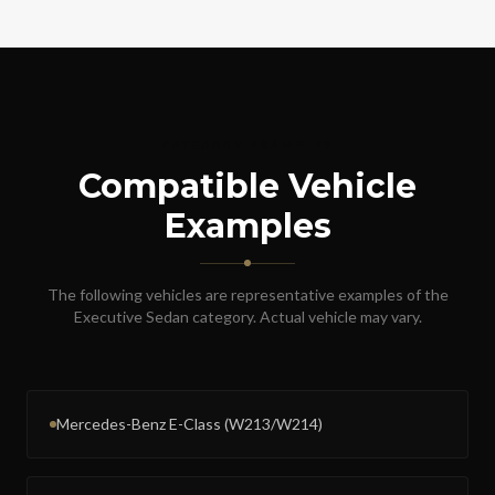
CATEGORY EXAMPLES
Compatible Vehicle
Examples
The following vehicles are representative examples of the
Executive Sedan
category. Actual vehicle may vary.
Mercedes-Benz E-Class (W213/W214)