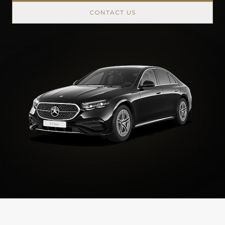
CONTACT US