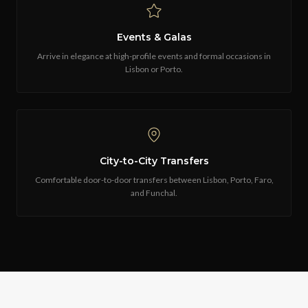
Events & Galas
Arrive in elegance at high-profile events and formal occasions in
Lisbon or Porto.
City-to-City Transfers
Comfortable door-to-door transfers between Lisbon, Porto, Faro,
and Funchal.