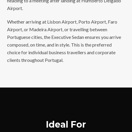
heading to a meeting after landing at Humberto Delgado
Airport.
Whether arriving at Lisbon Airport, Porto Airport, Faro
Airport, or Madeira Airport, or travelling between
Portuguese cities, the Executive Sedan ensures you arrive
composed, on time, and in style. This is the preferred
choice for individual business travellers and corporate
clients throughout Portugal.
USE CASES
Ideal For