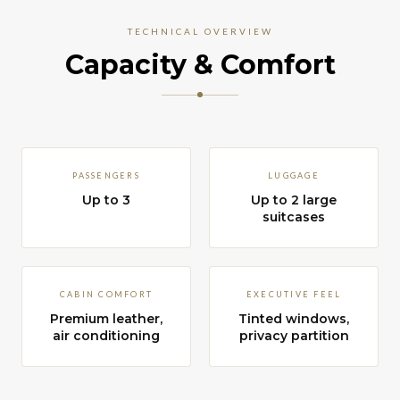
TECHNICAL OVERVIEW
Capacity & Comfort
PASSENGERS
LUGGAGE
Up to 3
Up to 2 large
suitcases
CABIN COMFORT
EXECUTIVE FEEL
Premium leather,
Tinted windows,
air conditioning
privacy partition