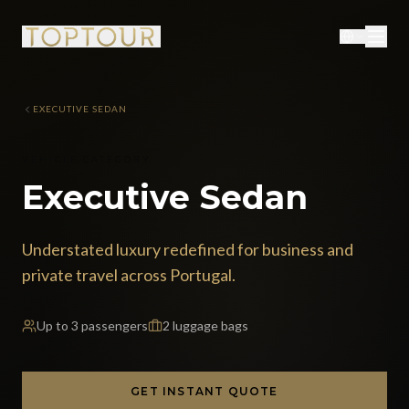
EXECUTIVE SEDAN
VEHICLE CATEGORY
Executive Sedan
Understated luxury redefined for business and
private travel across Portugal.
Up to
3
passengers
2
luggage bags
GET INSTANT QUOTE