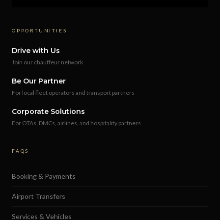
OPPORTUNITIES
Drive with Us
Join our chauffeur network
Be Our Partner
For local fleet operators and transport partners
Corporate Solutions
For OTAs, DMCs, airlines, and hospitality partners
FAQS
Booking & Payments
Airport Transfers
Services & Vehicles