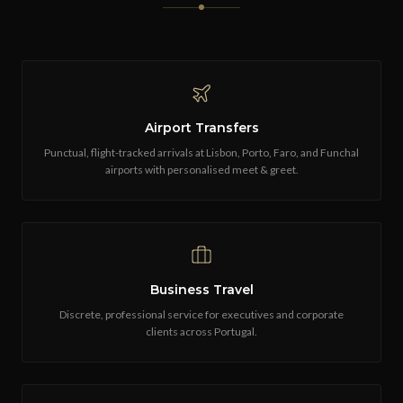
Airport Transfers
Punctual, flight-tracked arrivals at Lisbon, Porto, Faro, and Funchal
airports with personalised meet & greet.
Business Travel
Discrete, professional service for executives and corporate
clients across Portugal.