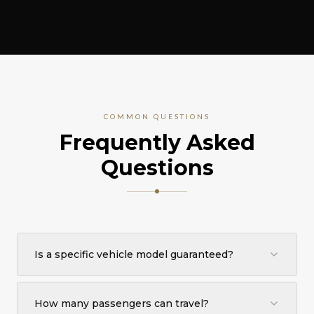
COMMON QUESTIONS
Frequently Asked
Questions
Is a specific vehicle model guaranteed?
No specific make or model is guaranteed. You are
booking the Executive Sedan category. Depending on
How many passengers can travel?
availability and destination, an equivalent premium