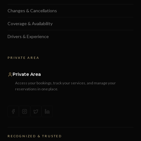
Changes & Cancellations
Coverage & Availability
Drivers & Experience
PRIVATE AREA
Private Area
Access your bookings, track your services, and manage your
reservations in one place.
RECOGNIZED & TRUSTED