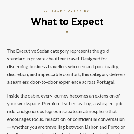
CATEGORY OVERVIEW
What to Expect
The Executive Sedan category represents the gold
standard in private chauffeur travel. Designed for
discerning business travellers who demand punctuality,
discretion, and impeccable comfort, this category delivers
a seamless door-to-door experience across Portugal.
Inside the cabin, every journey becomes an extension of
your workspace. Premium leather seating, a whisper-quiet
ride, and generous legroom create an atmosphere that
encourages focus, relaxation, or confidential conversation
— whether you are travelling between Lisbon and Porto or