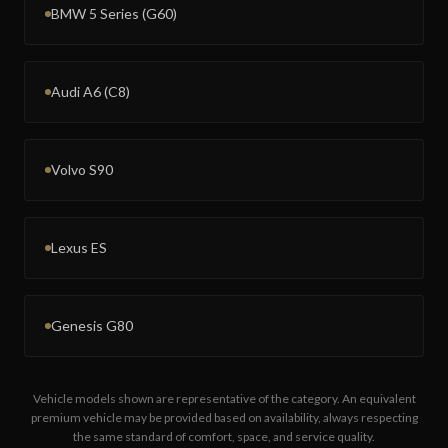
BMW 5 Series (G60)
Audi A6 (C8)
Volvo S90
Lexus ES
Genesis G80
Vehicle models shown are representative of the category. An equivalent
premium vehicle may be provided based on availability, always respecting
the same standard of comfort, space, and service quality.