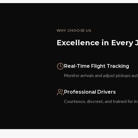
WHY CHOOSE US
Excellence in Every
Real-Time Flight Tracking
Monitor arrivals and adjust pickups au
Professional Drivers
Courteous, discreet, and trained for in