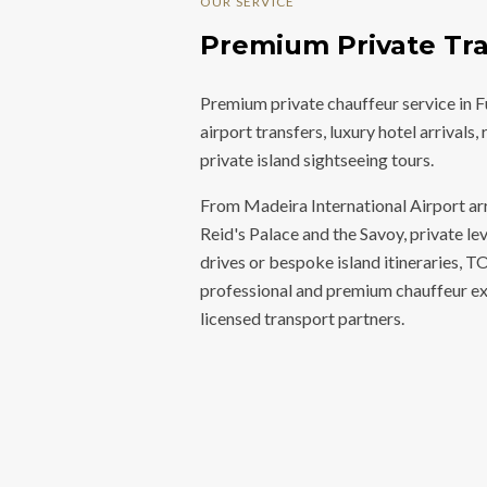
OUR SERVICE
Premium Private Tra
Premium private chauffeur service in 
airport transfers, luxury hotel arrivals
private island sightseeing tours.
From Madeira International Airport arri
Reid's Palace and the Savoy, private le
drives or bespoke island itineraries,
professional and premium chauffeur ex
licensed transport partners.