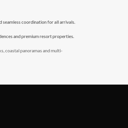
seamless coordination for all arrivals.
sidences and premium resort properties.
lks, coastal panoramas and multi-