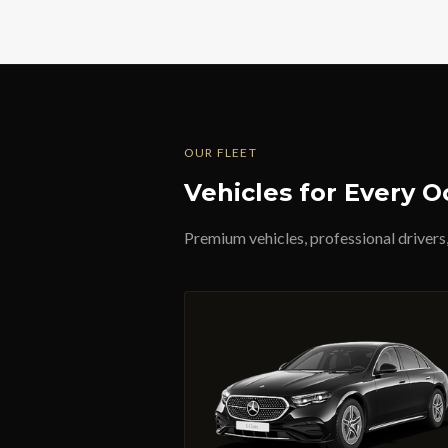
OUR FLEET
Vehicles for Every O
Premium vehicles, professional drivers,