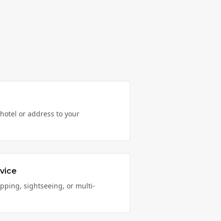
hotel or address to your
vice
opping, sightseeing, or multi-