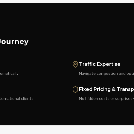
 Journey
Traffic Expertise
tomatically
Navigate congestion and optim
Fixed Pricing & Trans
ternational clients
No hidden costs or surprises