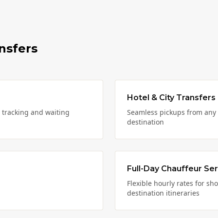
nsfers
Hotel & City Transfers
t tracking and waiting
Seamless pickups from any 
destination
Full-Day Chauffeur Ser
Flexible hourly rates for sh
destination itineraries