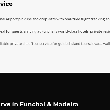
vice
l airport pickups and drop-offs with real-time flight tracking and 
eal for guests arriving at Funchal's world-class hotels, private re
iable private chauffeur service for guided island tours, levada wa
rve in Funchal & Madeira