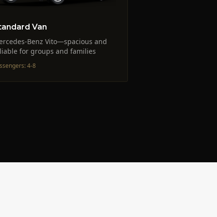
tandard Van
ercedes-Benz Vito—spacious and
liable for groups and families
ssengers
:
4-8