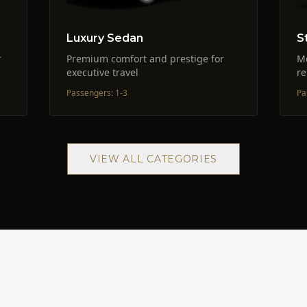
Luxury Sedan
S
r
Premium comfort and prestige for
M
executive travel
re
Passengers
:
1-3
Pa
VIEW ALL CATEGORIES