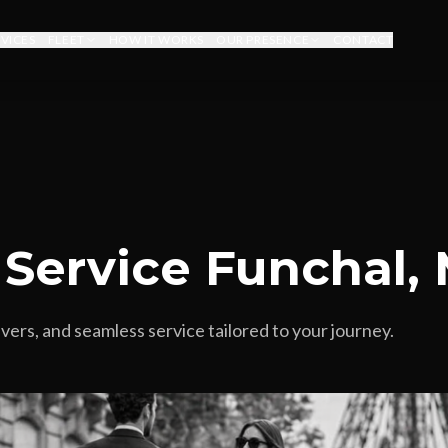
RVICES
FLEET
HOW IT WORKS
OUR PRESENCE
CONTACT
 Service Funchal,
vers, and seamless service tailored to your journey.