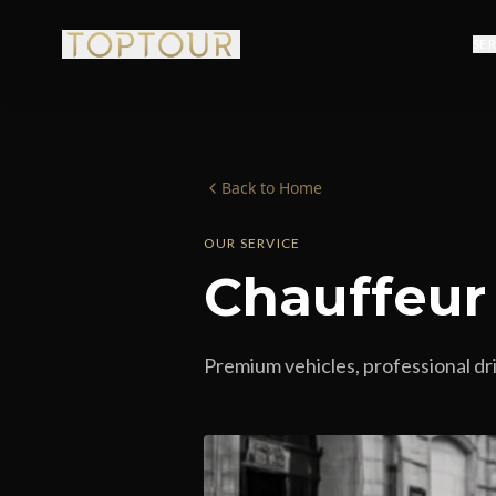
SE
Back to Home
OUR SERVICE
Chauffeur
Premium vehicles, professional dri