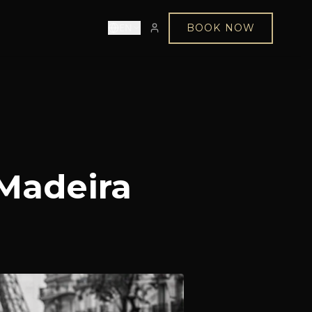
EN
BOOK NOW
 Madeira