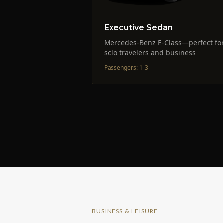
Executive Sedan
Mercedes-Benz E-Class—perfect fo
solo travelers and business
Passengers
:
1-3
BUSINESS & LEISURE