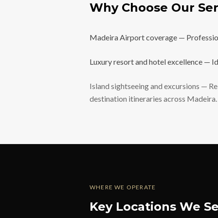
Why Choose Our Ser
Madeira Airport coverage — Professiona
Luxury resort and hotel excellence — Id
Island sightseeing and excursions — Rel
destination itineraries across Madeira.
WHERE WE OPERATE
Key Locations We Se