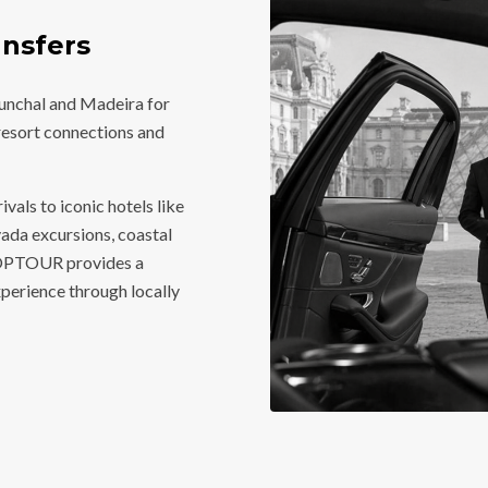
nsfers
Funchal and Madeira for
, resort connections and
vals to iconic hotels like
vada excursions, coastal
 TOPTOUR provides a
perience through locally