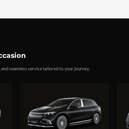
ccasion
 and seamless service tailored to your journey.