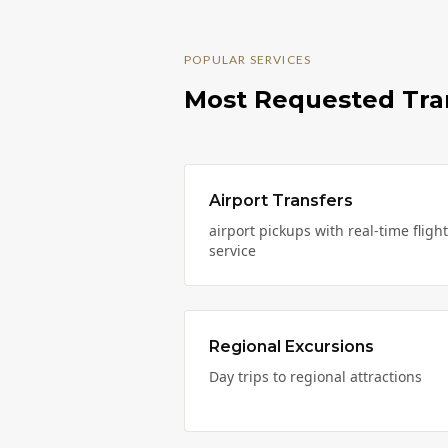
POPULAR SERVICES
Most Requested Tra
Airport Transfers
airport pickups with real-time fligh
service
Regional Excursions
Day trips to regional attractions