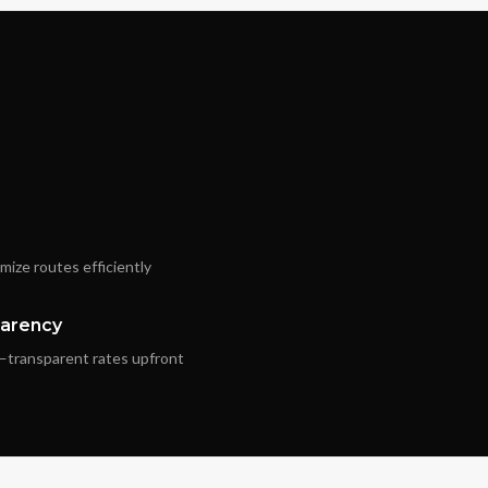
ize routes efficiently
parency
—transparent rates upfront