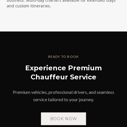
business. Multi-day charters available for extended stays
and custom itineraries.
READY TO BOOK
Experience Premium
Chauffeur Service
Premium vehicles, professional drivers, and seamless
service tailored to your journey.
BOOK NOW