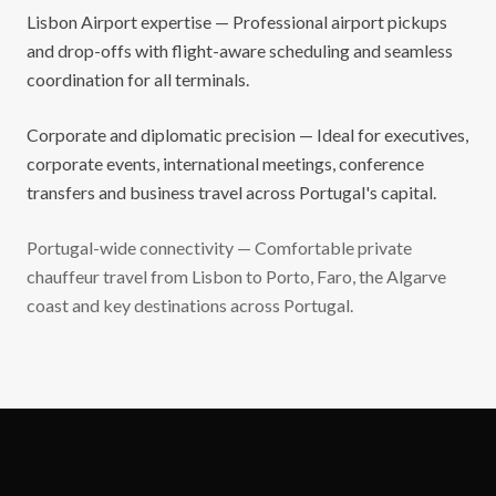
Lisbon Airport expertise — Professional airport pickups
and drop-offs with flight-aware scheduling and seamless
coordination for all terminals.
Corporate and diplomatic precision — Ideal for executives,
corporate events, international meetings, conference
transfers and business travel across Portugal's capital.
Portugal-wide connectivity — Comfortable private
chauffeur travel from Lisbon to Porto, Faro, the Algarve
coast and key destinations across Portugal.