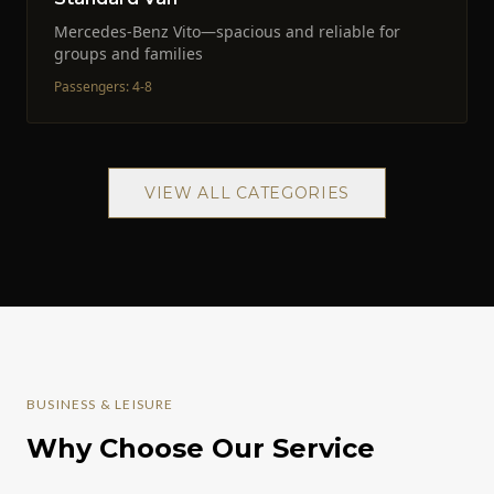
Mercedes-Benz Vito—spacious and reliable for
groups and families
Passengers
:
4-8
VIEW ALL CATEGORIES
BUSINESS & LEISURE
Why Choose Our Service