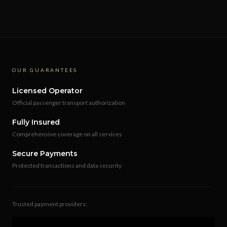
OUR GUARANTEES
Licensed Operator
Official passenger transport authorization
Fully Insured
Comprehensive coverage on all services
Secure Payments
Protected transactions and data security
Trusted payment providers: