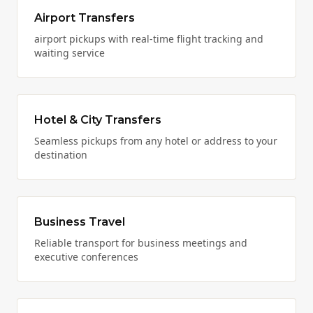
Airport Transfers
airport pickups with real-time flight tracking and
waiting service
Hotel & City Transfers
Seamless pickups from any hotel or address to your
destination
Business Travel
Reliable transport for business meetings and
executive conferences