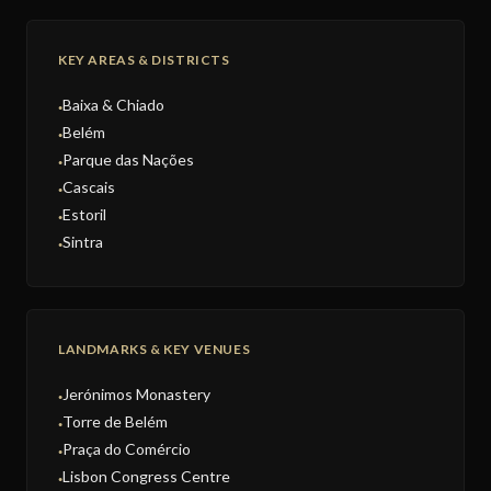
KEY AREAS & DISTRICTS
Baixa & Chiado
●
Belém
●
Parque das Nações
●
Cascais
●
Estoril
●
Sintra
●
LANDMARKS & KEY VENUES
Jerónimos Monastery
●
Torre de Belém
●
Praça do Comércio
●
Lisbon Congress Centre
●