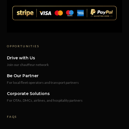
OPPORTUNITIES
Drive with Us
Join our chauffeur network
Be Our Partner
For local fleet operators and transport partners
Corporate Solutions
For OTAs, DMCs, airlines, and hospitality partners
FAQS