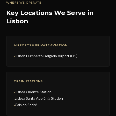
WHERE WE OPERATE
Key Locations We Serve in
Lisbon
AIRPORTS & PRIVATE AVIATION
Lisbon Humberto Delgado Airport (LIS)
●
TRAIN STATIONS
Lisboa Oriente Station
●
Lisboa Santa Apolónia Station
●
Cais do Sodré
●