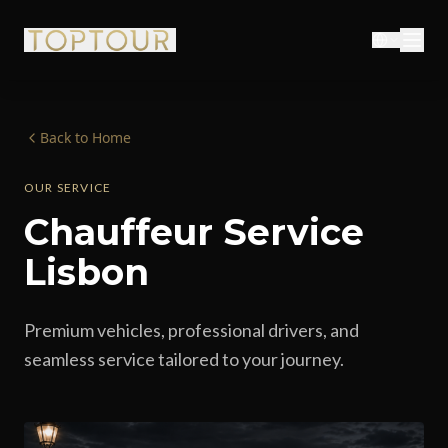
Back to Home
OUR SERVICE
Chauffeur Service
Lisbon
Premium vehicles, professional drivers, and
seamless service tailored to your journey.