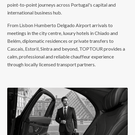
point-to-point journeys across Portugal's capital and
international business hub.
From Lisbon Humberto Delgado Airport arrivals to
meetings in the city centre, luxury hotels in Chiado and
Belém, diplomatic residences or private transfers to
Cascais, Estoril, Sintra and beyond, TOPTOUR provides a
calm, professional and reliable chauffeur experience
through locally licensed transport partners.