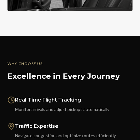
WHY CHOOSE US
Excellence in Every Journey
Real-Time Flight Tracking
Monitor arrivals and adjust pickups automatically
Traffic Expertise
Navigate congestion and optimize routes efficiently