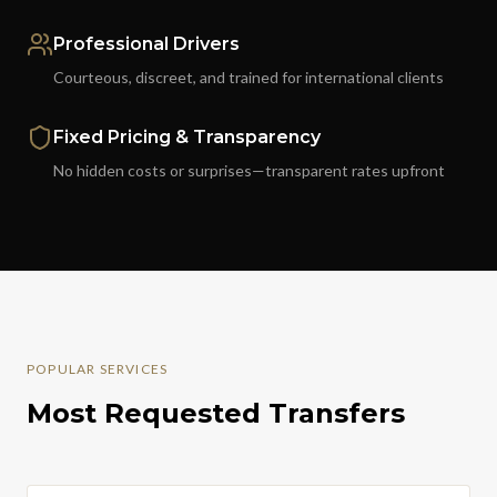
Professional Drivers
Courteous, discreet, and trained for international clients
Fixed Pricing & Transparency
No hidden costs or surprises—transparent rates upfront
POPULAR SERVICES
Most Requested Transfers