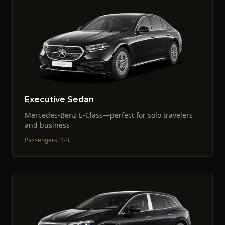
Executive Sedan
Mercedes-Benz E-Class—perfect for solo travelers
and business
Passengers
:
1-3