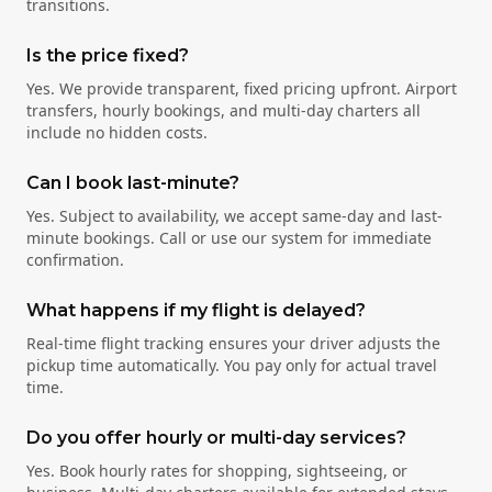
transitions.
Is the price fixed?
Yes. We provide transparent, fixed pricing upfront. Airport
transfers, hourly bookings, and multi-day charters all
include no hidden costs.
Can I book last-minute?
Yes. Subject to availability, we accept same-day and last-
minute bookings. Call or use our system for immediate
confirmation.
What happens if my flight is delayed?
Real-time flight tracking ensures your driver adjusts the
pickup time automatically. You pay only for actual travel
time.
Do you offer hourly or multi-day services?
Yes. Book hourly rates for shopping, sightseeing, or