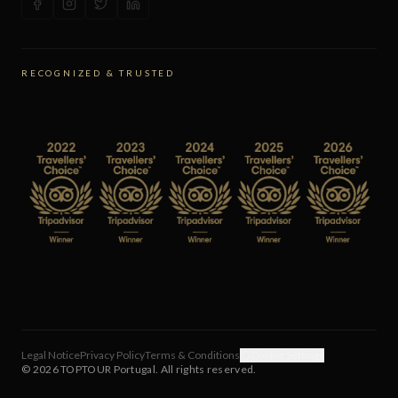
RECOGNIZED & TRUSTED
Legal Notice
Privacy Policy
Terms & Conditions
Cookie Settings
©
2026
TOPTOUR Portugal.
All rights reserved.