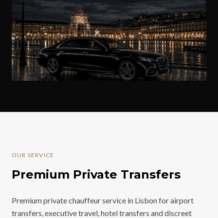
OUR SERVICE
Premium Private Transfers
Premium private chauffeur service in Lisbon for airport
transfers, executive travel, hotel transfers and discreet