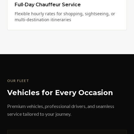
Full-Day Chauffeur Service
Flexible hourly rates for shopping, sightseeing, or
multi-destination itineraries
OUR FLEET
Vehicles for Every Occasion
Premium vehicles, professional drivers, and seamless
service tailored to your journey.