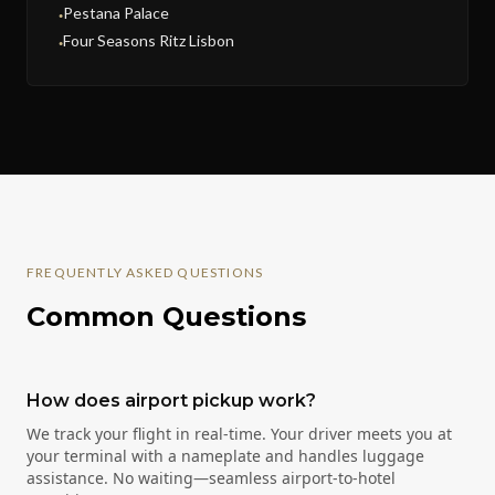
Pestana Palace
●
Four Seasons Ritz Lisbon
●
FREQUENTLY ASKED QUESTIONS
Common Questions
How does airport pickup work?
We track your flight in real-time. Your driver meets you at
your terminal with a nameplate and handles luggage
assistance. No waiting—seamless airport-to-hotel