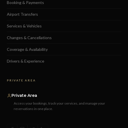
Booking & Payments
Airport Transfers
Services & Vehicles
Changes & Cancellations
Coverage & Availability
Drivers & Experience
PRIVATE AREA
Private Area
Access your bookings, track your services, and manage your
reservations in one place.