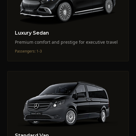
Luxury Sedan
Premium comfort and prestige for executive travel
Passengers
:
1-3
Standard Van