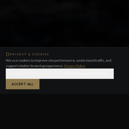
PRIVACY & COOKIES
We use cookies to improve site performance, understand traffic, and
support a better browsing experience.
Privacy Policy
MANAGE PREFERENCES
REJECT NON-ESSENTIAL
ACCEPT ALL