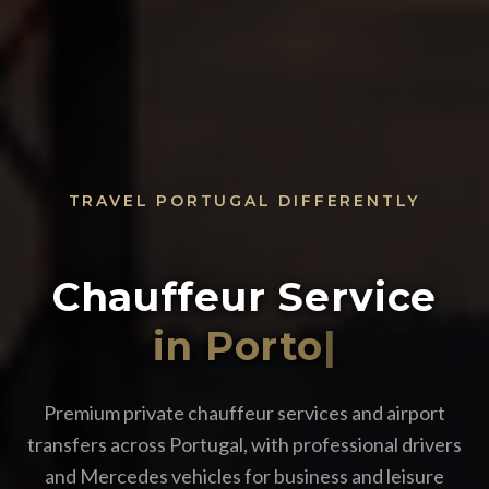
TRAVEL PORTUGAL DIFFERENTLY
Chauffeur Service
in
|
Premium private chauffeur services and airport
transfers across Portugal, with professional drivers
and Mercedes vehicles for business and leisure