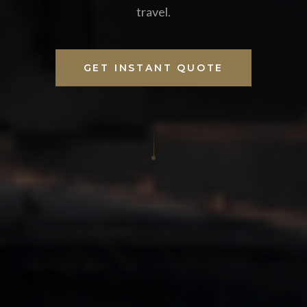
travel.
GET INSTANT QUOTE