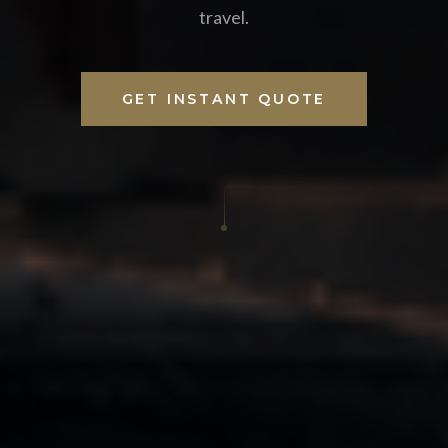
travel.
GET INSTANT QUOTE