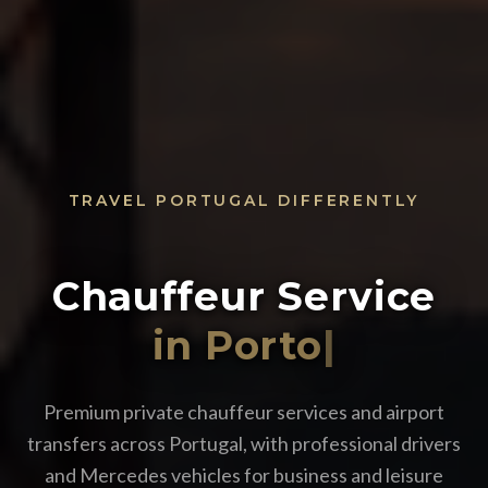
TRAVEL PORTUGAL DIFFERENTLY
Chauffeur Service
i
|
Premium private chauffeur services and airport
transfers across Portugal, with professional drivers
and Mercedes vehicles for business and leisure