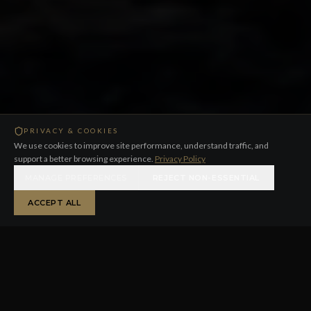
PRIVACY & COOKIES
We use cookies to improve site performance, understand traffic, and
support a better browsing experience.
Privacy Policy
MANAGE PREFERENCES
REJECT NON-ESSENTIAL
ACCEPT ALL